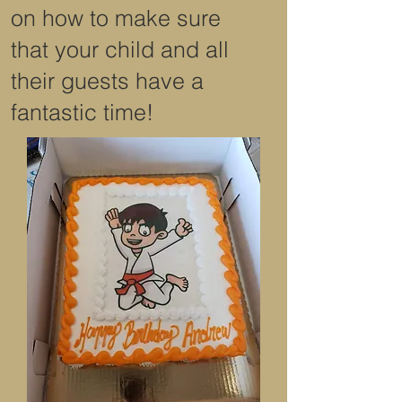
on how to make sure
that your child and all
their guests have a
fantastic time!