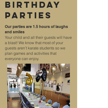
Birthday
Parties
Our parties are 1.5 hours of laughs
and smiles
Your child and all their guests will have
a blast! We know that most of your
guests aren’t karate students so we
plan games and activities that
everyone can enjoy.