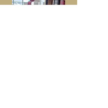
Faq:
Cost: Members =
$199 up to 25kids
Non Members =
$249 up to 25kids
Food not included -