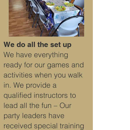
We do all the set up
We have everything
ready for our games and
activities when you walk
in. We provide a
qualified instructors to
lead all the fun – Our
party leaders have
received special training