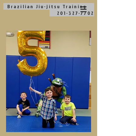
Brazilian Jiu-jitsu
Training
201-327-7702