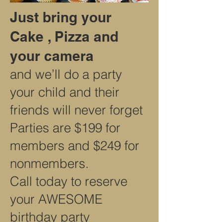
Just bring your
Cake , Pizza and
your camera
and we’ll do a party
your child and their
friends will never forget
Parties are $199 for
members and $249 for
nonmembers.
Call today to reserve
your AWESOME
birthday party