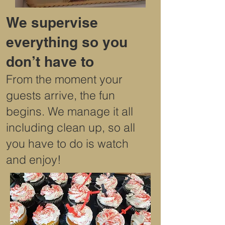
We supervise
everything so you
don’t have to
From the moment your
guests arrive, the fun
begins. We manage it all
including clean up, so all
you have to do is watch
and enjoy!