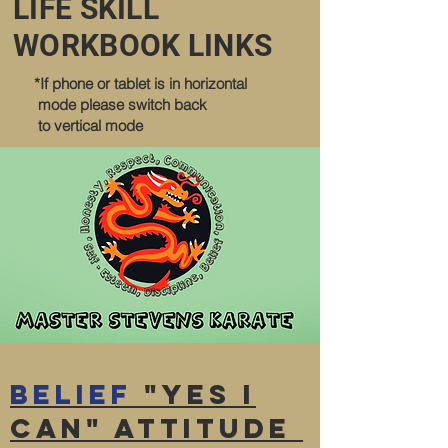
LIFE SKILL
WORKBOOK LINKS
*If phone or tablet is in horizontal
mode please switch back
to vertical mode
Belief
"YES I
CAN" attitude