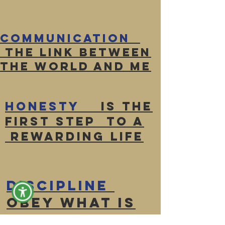
Communication
The link between
the world and ME
Honesty
Is the
first Step to a
rewarding life
Discipline
Obey what is
right