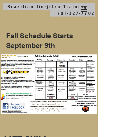
Brazilian Jiu-jitsu
Training
201-327-7702
Fall Schedule Starts
September 9th