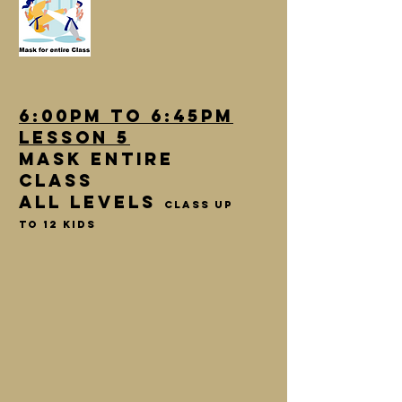
6:00pm to 6:45pm
lesson 5
Mask entire
class
All Levels
class up
to 12 kids