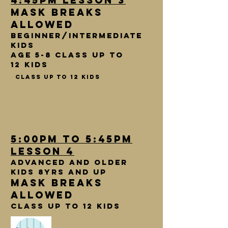
4:45pm lesson 3
Mask breaks
allowed
Beginner/intermediate
kids
age 5-8 Class up to
12 kids
class up to 12 kids
5:00pm to 5:45pm
lesson 4
Advanced and older
kids 8yrs and up
Mask breaks
allowed
class up to 12 kids