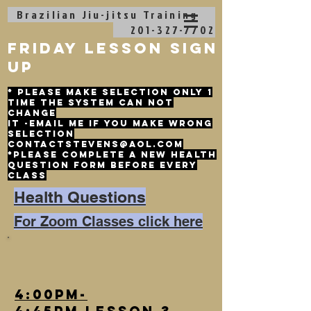
Brazilian Jiu-jitsu
Training
201-327-7702
friday lesson sign
up
* please make selection only 1
time the system can not
change
it -email me if you make wrong
selection
contactstevens@aol.com
*please complete a new health
question form before every
class
Health Questions
For Zoom Classes click here
4:00pm-